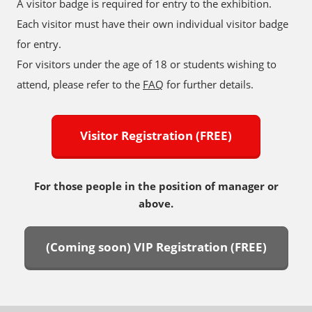
A visitor badge is required for entry to the exhibition.
Each visitor must have their own individual visitor badge
for entry.
For visitors under the age of 18 or students wishing to
attend, please refer to the
FAQ
for further details.
Visitor Registration (FREE)
For those people in the position of manager or
above.
(Coming soon) VIP Registration (FREE)