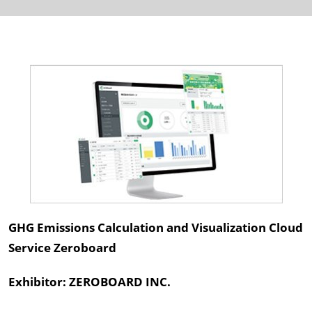
GHG Emissions Calculation and Visualization Cloud
Service Zeroboard
Exhibitor: ZEROBOARD INC.