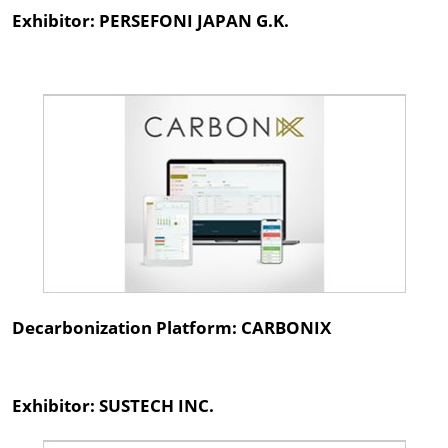
Exhibitor: PERSEFONI JAPAN G.K.
Decarbonization Platform: CARBONIX
Exhibitor: SUSTECH INC.