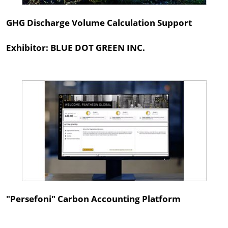
GHG Discharge Volume Calculation Support
Exhibitor: BLUE DOT GREEN INC.
"Persefoni" Carbon Accounting Platform