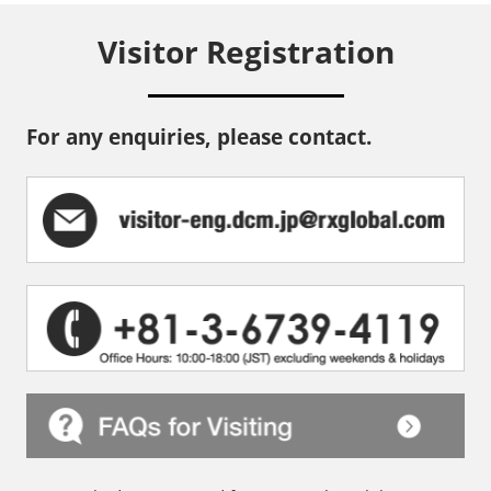
Visitor Registration
For any enquiries, please contact.