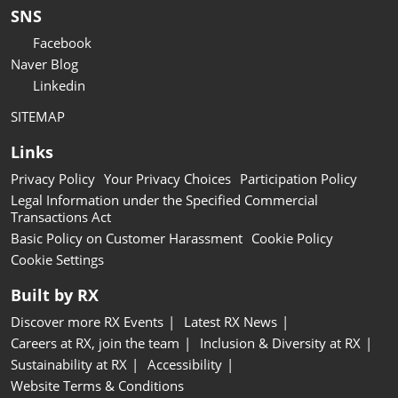
SNS
Facebook
Naver Blog
Linkedin
SITEMAP
Links
Privacy Policy
Your Privacy Choices
Participation Policy
Legal Information under the Specified Commercial
Transactions Act
Basic Policy on Customer Harassment
Cookie Policy
Cookie Settings
Built by RX
Discover more RX Events
Latest RX News
Careers at RX, join the team
Inclusion & Diversity at RX
Sustainability at RX
Accessibility
Website Terms & Conditions