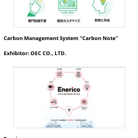
Carbon Management System "Carbon Note"
Exhibitor: OEC CO., LTD.