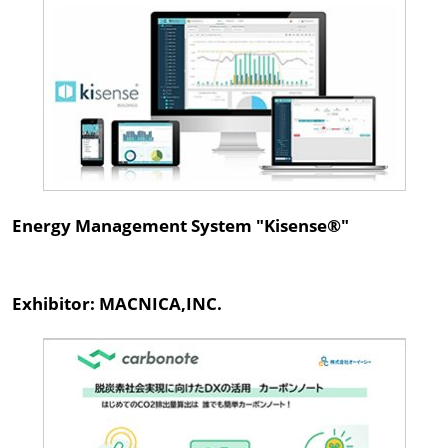
Energy Management System "Kisense®"
Exhibitor: MACNICA,INC.