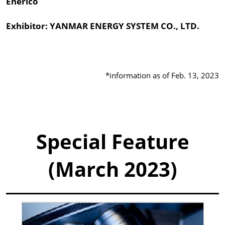
Enerico
Exhibitor: YANMAR ENERGY SYSTEM CO., LTD.
*information as of Feb. 13, 2023
Special Feature
(March 2023)