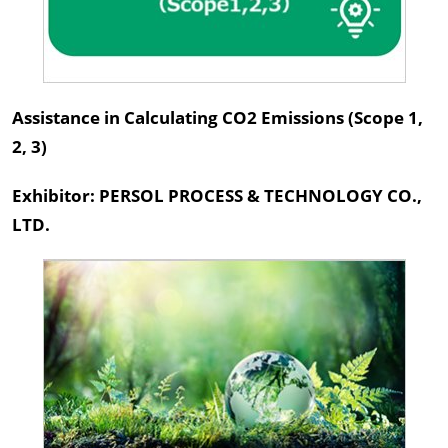
Assistance in Calculating CO2 Emissions (Scope 1,
2, 3)
Exhibitor: PERSOL PROCESS & TECHNOLOGY CO.,
LTD.