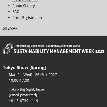
Photo Gallery
FAQs
Press Registration
SITEMAP
Tokyo Show [Spring]
Mar. 24 (Wed) - 26 (Fri), 2027
10:00-17:00
Tokyo Big Sight, Japan
[email protected]
+81-3-6739-4119