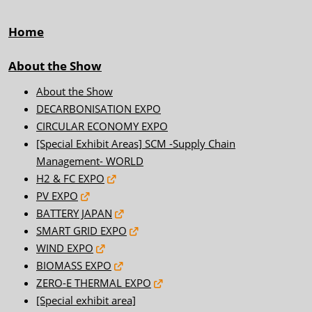
Home
About the Show
About the Show
DECARBONISATION EXPO
CIRCULAR ECONOMY EXPO
[Special Exhibit Areas] SCM -Supply Chain
Management- WORLD
H2 & FC EXPO
PV EXPO
BATTERY JAPAN
SMART GRID EXPO
WIND EXPO
BIOMASS EXPO
ZERO-E THERMAL EXPO
[Special exhibit area]