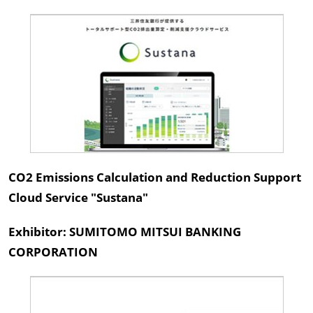
CO2 Emissions Calculation and Reduction Support
Cloud Service "Sustana"
Exhibitor: SUMITOMO MITSUI BANKING
CORPORATION