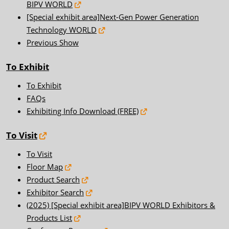
BIPV WORLD
[Special exhibit area]Next-Gen Power Generation
Technology WORLD
Previous Show
To Exhibit
To Exhibit
FAQs
Exhibiting Info Download (FREE)
To Visit
To Visit
Floor Map
Product Search
Exhibitor Search
(2025) [Special exhibit area]BIPV WORLD Exhibitors &
Products List