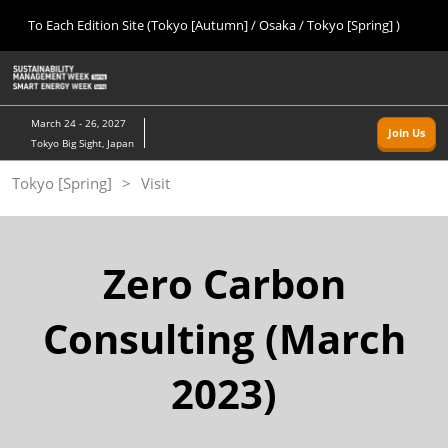
Press
Skip
To Each Edition Site (Tokyo [Autumn] / Osaka / Tokyo [Spring] )
Escape
to
to
content
close
Home
Collapse
O
the
Global
p
09 09, 2026
Navigation
menu.
幕張メッセ/Makuhari Messe, Japan
n
March 24 - 26, 2027
Join Us
Tokyo Big Sight, Japan
Tokyo [Autumn]
Tokyo [Spring]
Visit
09 09, 2026
幕張メッセ/Makuhari Messe, Japan
Osaka
Zero Carbon
11 18, 2026
インテックス大阪/INTEX Osaka
Consulting (March
Tokyo [Spring]
2023)
03 24, 2027
東京ビッグサイト/Tokyo Big Sight