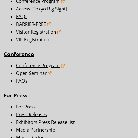
Conference Program
Access [Tokyo Big Sight]
FAQs
BARRIER-FREE
Visitor Registration
VIP Registration
Conference
Conference Program
Open Seminar
FAQs
For Press
For Press
Press Releases
Exhibitors Press Release list
Media Partnership
Media Partners