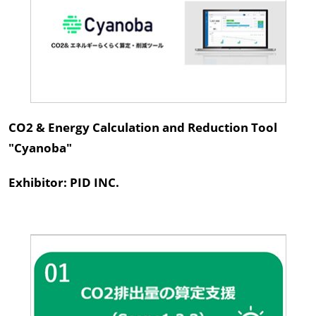
CO2 & Energy Calculation and Reduction Tool
"Cyanoba"
Exhibitor: PID INC.