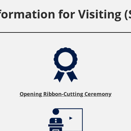
formation for Visiting (
Opening Ribbon-Cutting Ceremony