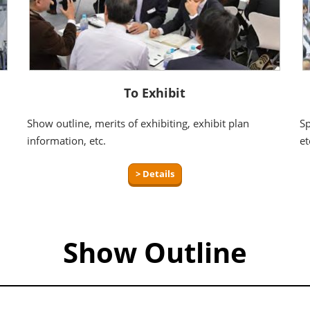
To Exhibit
Show outline, merits of exhibiting, exhibit plan
Sp
information, etc.
et
> Details
Show Outline