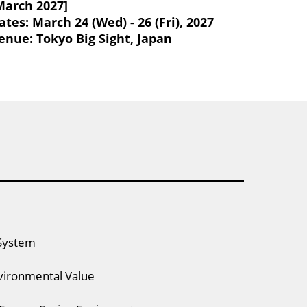
March 2027]
ates: March 24 (Wed) - 26 (Fri), 2027
enue: Tokyo Big Sight, Japan
System
vironmental Value