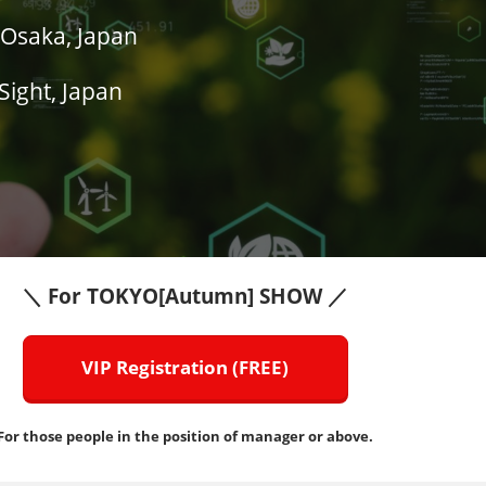
Osaka, Japan
Sight, Japan
＼ For TOKYO[Autumn] SHOW ／
VIP Registration (FREE)
For those people in the position of manager or above.