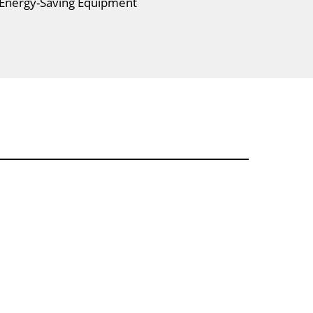
 Energy-Saving Equipment