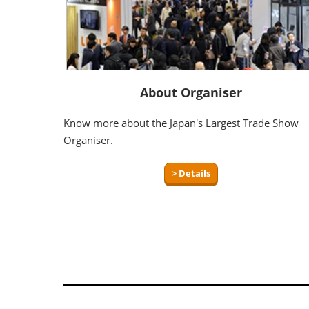
About Organiser
Know more about the Japan's Largest Trade Show
Organiser.
> Details