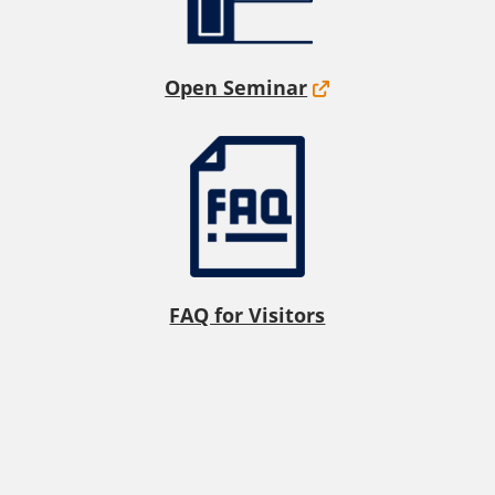
Open Seminar
FAQ for Visitors