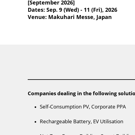
[September 2026]
Dates: Sep. 9 (Wed) - 11 (Fri), 2026
Venue: Makuhari Messe, Japan
Companies dealing in the following soluti
Self-Consumption PV, Corporate PPA
Rechargeable Battery, EV Utilisation