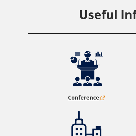
Useful In
Conference