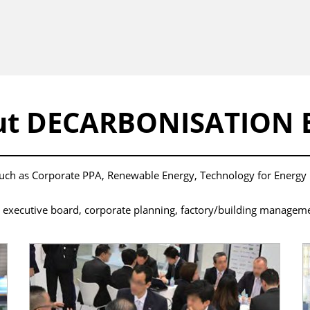
ut DECARBONISATION 
 such as Corporate PPA, Renewable Energy, Technology for Energ
ecutive board, corporate planning, factory/building management, 