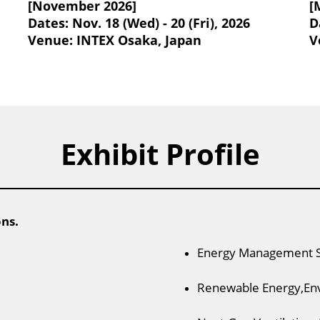
[November 2026]
[
Dates: Nov. 18 (Wed) - 20 (Fri), 2026
D
Venue: INTEX Osaka, Japan
V
Exhibit Profile
ons.
Energy Management 
Renewable Energy,En