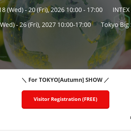
 (Wed) - 20 (Fri), 2026 10:00 - 17:00
INTEX 
Wed) - 26 (Fri), 2027 10:00-17:00
Tokyo Big 
DECARBONISATION EXPO
＼ For TOKYO[Autumn] SHOW ／
Visitor Registration (FREE)