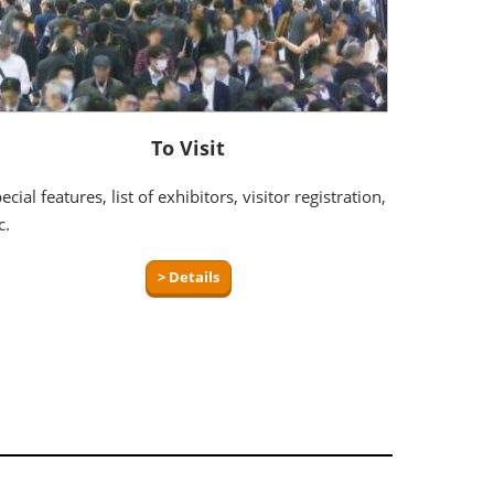
To Visit
ecial features, list of exhibitors, visitor registration,
c.
> Details