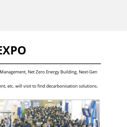
EXPO
y Management, Net Zero Energy Building, Next-Gen
etc. will visit to find decarbonisation solutions.