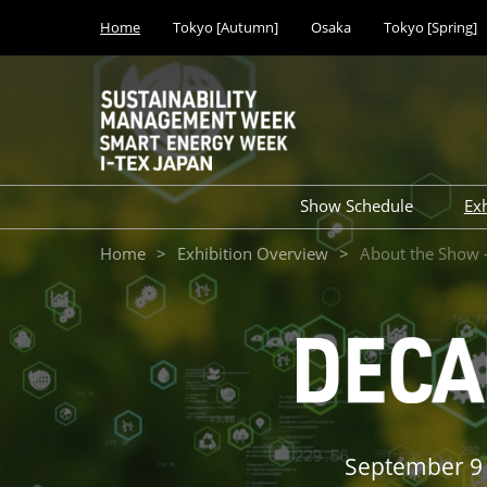
Press
Skip
Home
Tokyo [Autumn]
Osaka
Tokyo [Spring]
Escape
to
to
content
close
the
menu.
Show Schedule
Ex
Tokyo Show (Mar 20
Home
Exhibition Overview
About the Show
Tokyo Show (Sep 20
Osaka Show (Nov 20
September 9 (