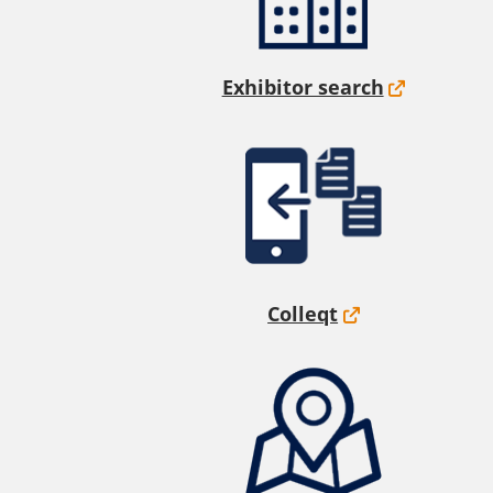
Exhibitor search
Colleqt