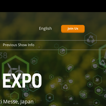
English
Join Us
Japanese
English
Previous Show Info
Korean
r 2026)
Tokyo Show (Mar 2026)
p 2026)
Tokyo Show (Sep 2025)
v 2026)
Osaka Show (Nov 2025)
i Messe, Japan