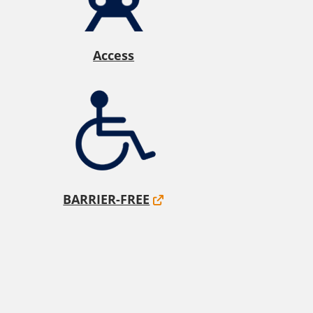
Access
BARRIER-FREE