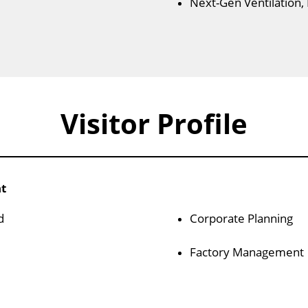
Next-Gen Ventilation,
Visitor Profile
nt
d
Corporate Planning
Factory Management