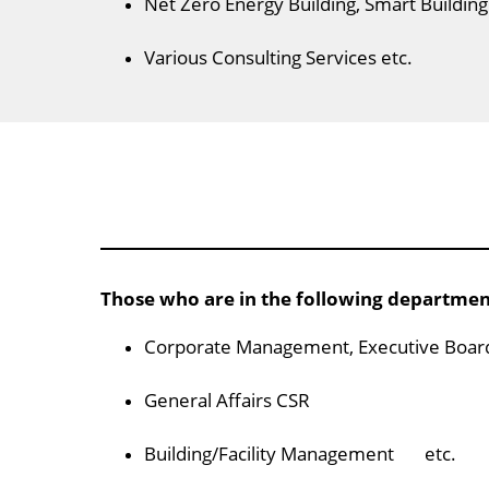
Net Zero Energy Building, Smart Building
Various Consulting Services etc.
Those who are in the following departme
Corporate Management, Executive Boar
General Affairs CSR
Building/Facility Management etc.