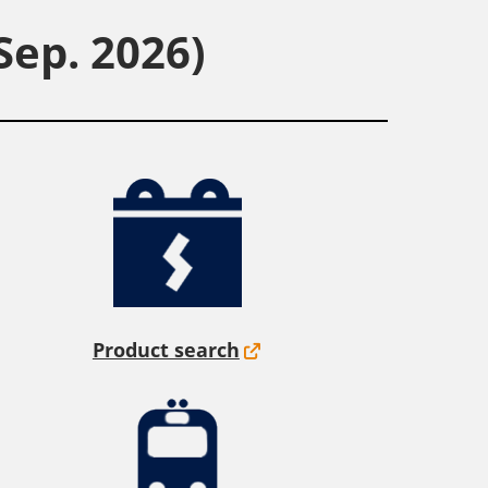
Sep. 2026)
Product search