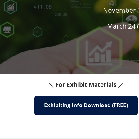
November 18
March 24 (
＼ For Exhibit Materials ／
Exhibiting Info Download (FREE)