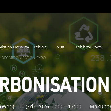
hibition Overview
Exhibit
Visit
Exhibitor Portal
27)
Exhibit
Tokyo Show (Mar 2027)
Tokyo Show (Ma
 - DECARBONISATION EXPO
26)
Tokyo Show (Sep 2026)
Tokyo Show (Se
26)
Osaka Show (Nov 2026)
Osaka Show (No
Wed) - 11 (Fri), 2026 10:00 - 17:00
Makuhar