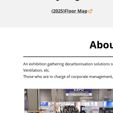
(2025)Floor Map
Abo
An exhibition gathering decarbonisation solutions
Ventilation, etc.
Those who are in charge of corporate management, ex