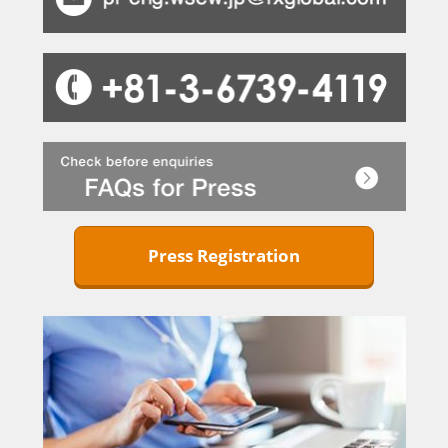
Press Registration