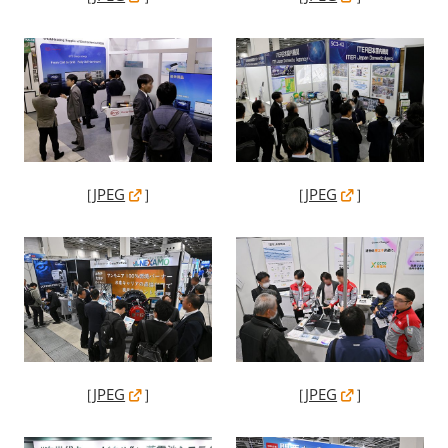
［
JPEG
］
［
JPEG
］
［
JPEG
］
［
JPEG
］