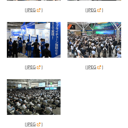
［
JPEG
］
［
JPEG
］
［
JPEG
］
［
JPEG
］
［
JPEG
］