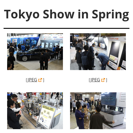
Tokyo Show in Spring
［
JPEG
］
［
JPEG
］