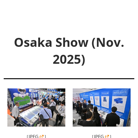
Osaka Show (Nov.
2025)
［
JPEG
］
［
JPEG
］