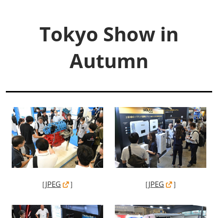
Tokyo Show in
Autumn
［
JPEG
］
［
JPEG
］