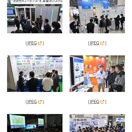
［
JPEG
］
［
JPEG
］
［
JPEG
］
［
JPEG
］