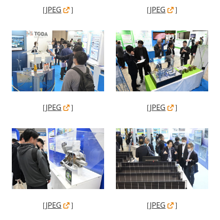
［
JPEG
］
［
JPEG
］
［
JPEG
］
［
JPEG
］
［
JPEG
］
［
JPEG
］