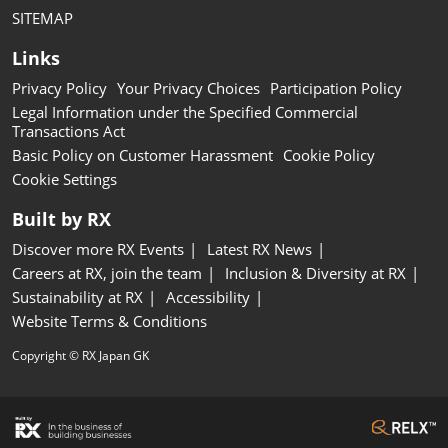
SITEMAP
Links
Privacy Policy
Your Privacy Choices
Participation Policy
Legal Information under the Specified Commercial
Transactions Act
Basic Policy on Customer Harassment
Cookie Policy
Cookie Settings
Built by RX
Discover more RX Events
Latest RX News
Careers at RX, join the team
Inclusion & Diversity at RX
Sustainability at RX
Accessibility
Website Terms & Conditions
Copyright © RX Japan GK