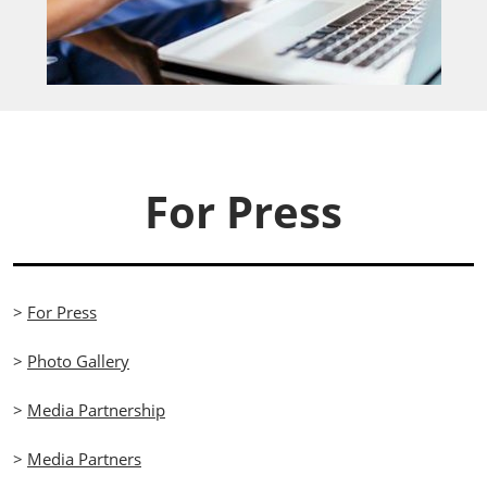
For Press
>
For Press
>
Photo Gallery
>
Media Partnership
>
Media Partners