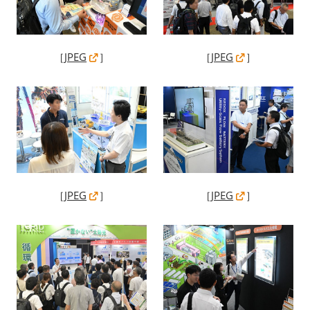
［
JPEG
］
［
JPEG
］
［
JPEG
］
［
JPEG
］