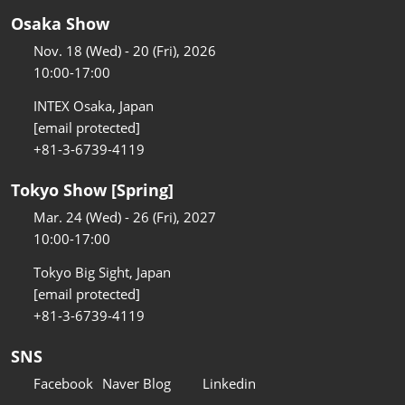
Osaka Show
Nov. 18 (Wed) - 20 (Fri), 2026
10:00-17:00
INTEX Osaka, Japan
[email protected]
+81-3-6739-4119
Tokyo Show [Spring]
Mar. 24 (Wed) - 26 (Fri), 2027
10:00-17:00
Tokyo Big Sight, Japan
[email protected]
+81-3-6739-4119
SNS
Facebook
Naver Blog
Linkedin