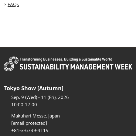
>
FAQs
Tokyo Show [Autumn]
Sep. 9 (Wed) - 11 (Fri), 2026
10:00-17:00
Makuhari Messe, Japan
[email protected]
+81-3-6739-4119