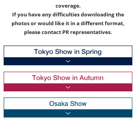
coverage.
If you have any difficulties downloading the
photos or would like it in a different format,
please contact PR representatives.