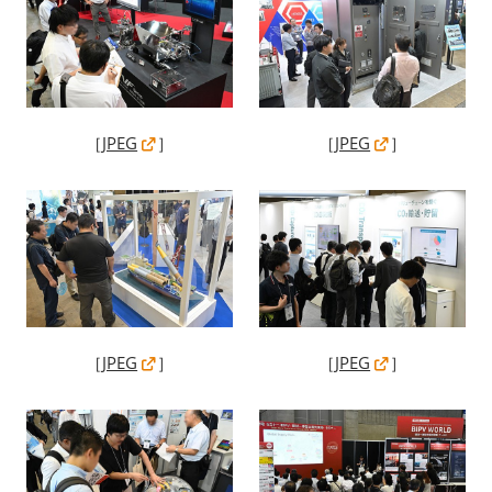
［
JPEG
］
［
JPEG
］
［
JPEG
］
［
JPEG
］