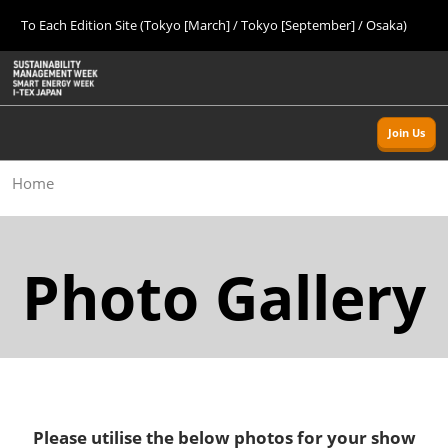
Press
Skip
To Each Edition Site (Tokyo [March] / Tokyo [September] / Osaka)
Escape
to
to
content
close
Home
Collapse
O
the
Global
p
09 09, 2026
Navigation
menu.
幕張メッセ/Makuhari Messe, Japan
n
Join Us
Tokyo [Autumn]
Home
09 09, 2026
幕張メッセ/Makuhari Messe, Japan
Osaka
Photo Gallery
11 18, 2026
インテックス大阪/INTEX Osaka
Tokyo [Spring]
03 24, 2027
東京ビッグサイト/Tokyo Big Sight
Please utilise the below photos for your show