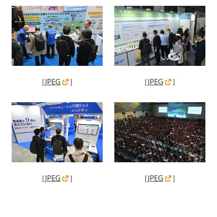
［
JPEG
］
［
JPEG
］
［
JPEG
］
［
JPEG
］