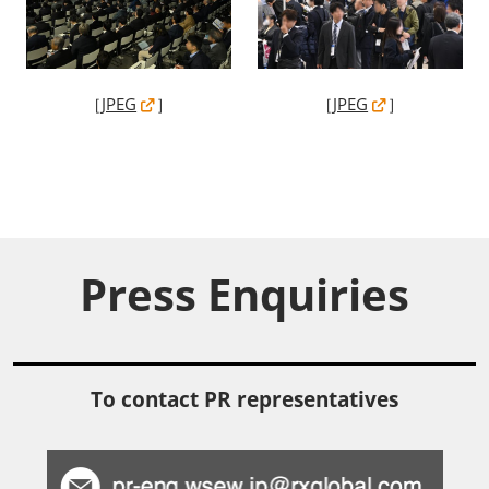
［
JPEG
］
［
JPEG
］
Press Enquiries
To contact PR representatives