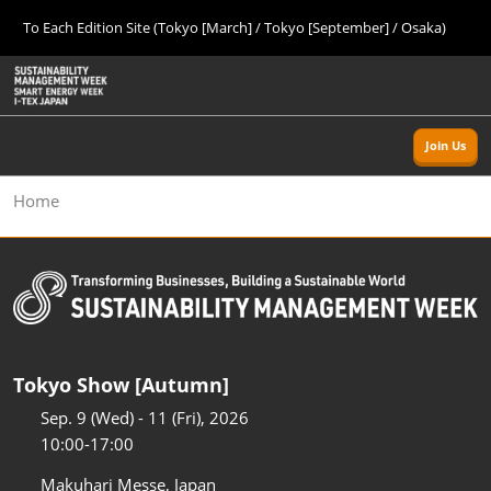
Press
Skip
To Each Edition Site (Tokyo [March] / Tokyo [September] / Osaka)
Escape
to
to
content
close
Home
Collapse
O
the
Global
p
09 09, 2026
Navigation
menu.
幕張メッセ/Makuhari Messe, Japan
n
Join Us
Tokyo [Autumn]
Home
09 09, 2026
幕張メッセ/Makuhari Messe, Japan
Osaka
11 18, 2026
インテックス大阪/INTEX Osaka
Tokyo Show [Autumn]
Tokyo [Spring]
03 24, 2027
Sep. 9 (Wed) - 11 (Fri), 2026
東京ビッグサイト/Tokyo Big Sight
10:00-17:00
Makuhari Messe, Japan