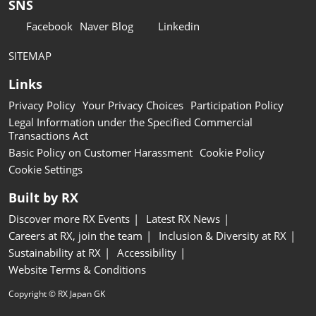
SNS
Facebook
Naver Blog
Linkedin
SITEMAP
Links
Privacy Policy
Your Privacy Choices
Participation Policy
Legal Information under the Specified Commercial
Transactions Act
Basic Policy on Customer Harassment
Cookie Policy
Cookie Settings
Built by RX
Discover more RX Events
Latest RX News
Careers at RX, join the team
Inclusion & Diversity at RX
Sustainability at RX
Accessibility
Website Terms & Conditions
Copyright © RX Japan GK