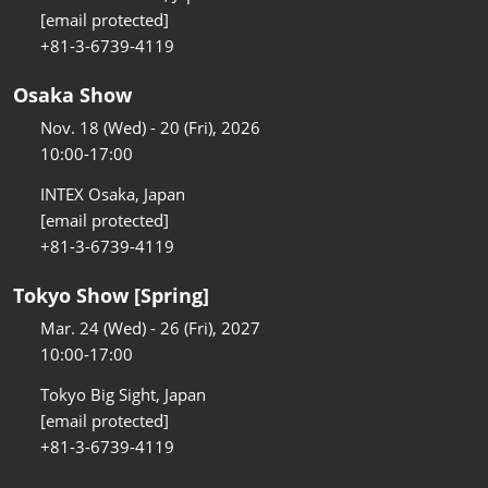
[email protected]
+81-3-6739-4119
Osaka Show
Nov. 18 (Wed) - 20 (Fri), 2026
10:00-17:00
INTEX Osaka, Japan
[email protected]
+81-3-6739-4119
Tokyo Show [Spring]
Mar. 24 (Wed) - 26 (Fri), 2027
10:00-17:00
Tokyo Big Sight, Japan
[email protected]
+81-3-6739-4119